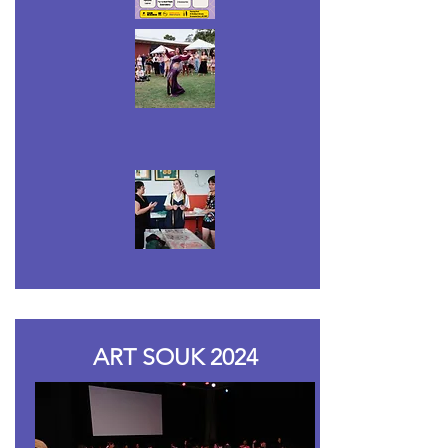
ART SOUK 2024