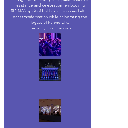
resistance and celebration, embodying
RISING’s spirit of bold expression and after-
dark transformation while celebrating the
legacy of Rennie Ellis.
Image by: Eva Gorobets