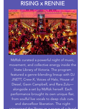
RISING x RENNIE
MzRizk curated a powerful night of music,
movement, and collective energy inside the
State Library of Victoria. The program
featured a genre-blending lineup with DJ
JNETT, Crew-X, Voices of Halo, House of
Diesel, Gavin Campbell, and Rara Zulu—
alongside a set by MzRizk herself. Each
performance brought its own unique flair,
from soulful live vocals to deep club cuts
and dancefloor liberation. The night
reimagined the library as a space of cultural