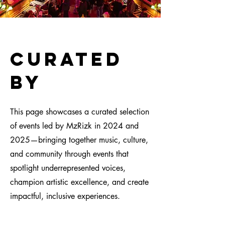
CUrated
by
This page showcases a curated selection
of events led by MzRizk in 2024 and
2025—bringing together music, culture,
and community through events that
spotlight underrepresented voices,
champion artistic excellence, and create
impactful, inclusive experiences.