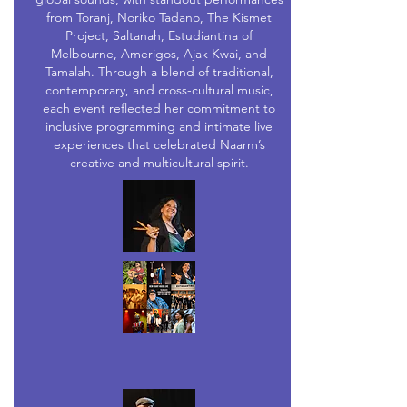
from Toranj, Noriko Tadano, The Kismet
Project, Saltanah, Estudiantina of
Melbourne, Amerigos, Ajak Kwai, and
Tamalah. Through a blend of traditional,
contemporary, and cross-cultural music,
each event reflected her commitment to
inclusive programming and intimate live
experiences that celebrated Naarm’s
creative and multicultural spirit.