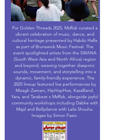
For Golden Threads 2025, MzRizk curated a
vibrant celebration of music, dance, and
cultural heritage presented by Habibi Hafla
as part of Brunswick Music Festival. The
event spotlighted artists from the SWANA
(South West Asia and North Africa) region
and beyond, weaving together diasporic
sounds, movement, and storytelling into a
dynamic, family-friendly experience. The
2025 lineup featured live performances by
Misagh Zamani, HipHopHoe, KazaBand,
Yara, and Tarabeat x MzRizk, alongside joyful
community workshops including Dabke with
Majd and Bellydance with Laila Shouha.
Images by Simon Fazio.