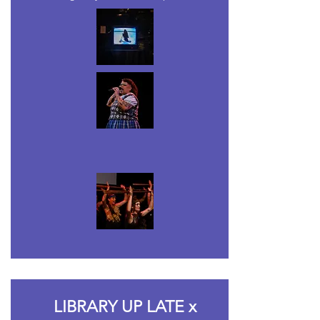
LIBRARY UP LATE x