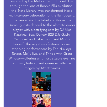
inspired by the Melbourne Out Loud: Life
through the lens of Rennie Ellis exhibition,
the State Library was transformed into a
multi-sensory celebration of the flamboyant,
the fierce, and the fabulous. Under the
Dome, guests danced to the ultimate queer
playlist with electrifying sets by DJ Miss
Katalyna, Sexy Dancer B2B DJs Gavin
Campbell and Jake Judd, and MzRizk
herself. The night also featured show-
stopping performances by The Huxleys,
Tanzer, Mo’ju live, and Thndo with Grant
Windsor—offering an unforgettable evening
of music, fashion, and queer excellence.
Images by: @mattolucas