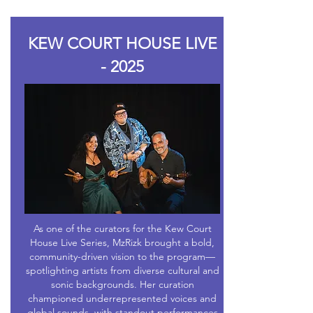
KEW COURT HOUSE LIVE
- 2025
As one of the curators for the Kew Court
House Live Series, MzRizk brought a bold,
community-driven vision to the program—
spotlighting artists from diverse cultural and
sonic backgrounds. Her curation
championed underrepresented voices and
global sounds, with standout performances