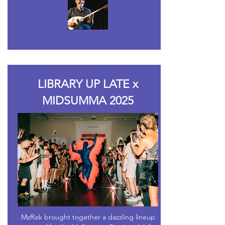
LIBRARY UP LATE x
MIDSUMMA 2025
MzRizk brought together a dazzling lineup