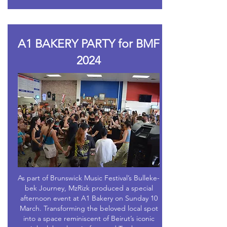
A1 BAKERY PARTY for BMF
2024
As part of Brunswick Music Festival’s Bulleke-
bek Journey, MzRizk produced a special
afternoon event at A1 Bakery on Sunday 10
March. Transforming the beloved local spot
into a space reminiscent of Beirut’s iconic