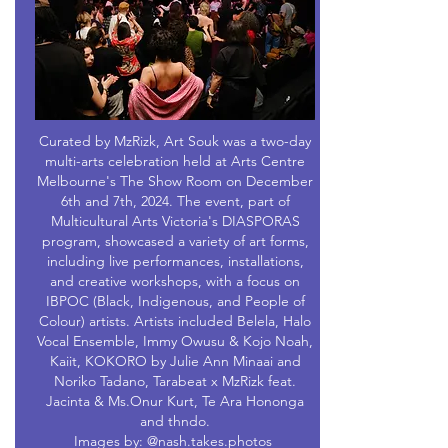
Curated by MzRizk, Art Souk was a two-day
multi-arts celebration held at Arts Centre
Melbourne's The Show Room on December
6th and 7th, 2024. The event, part of
Multicultural Arts Victoria's DIASPORAS
program, showcased a variety of art forms,
including live performances, installations,
and creative workshops, with a focus on
IBPOC (Black, Indigenous, and People of
Colour) artists. Artists included Belela, Halo
Vocal Ensemble, Immy Owusu & Kojo Noah,
Kaiit, KOKORO by Julie Ann Minaai and
Noriko Tadano, Tarabeat x MzRizk feat.
Jacinta & Ms.Onur Kurt, Te Ara Hononga
and thndo.
Images by: @nash.takes.photos