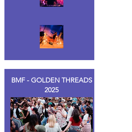
BMF - GOLDEN THREADS
2025