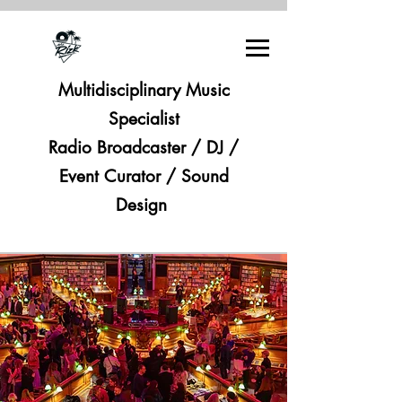
Multidisciplinary Music
Specialist
Radio Broadcaster / DJ /
Event Curator / Sound
Design