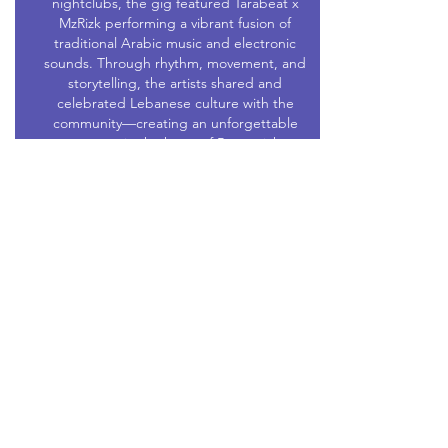
nightclubs, the gig featured Tarabeat x
MzRizk performing a vibrant fusion of
traditional Arabic music and electronic
sounds. Through rhythm, movement, and
storytelling, the artists shared and
celebrated Lebanese culture with the
community—creating an unforgettable
moment in the heart of Brunswick.