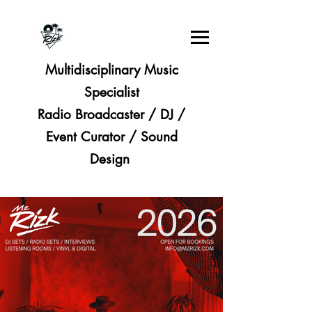
Multidisciplinary Music
Specialist
Radio Broadcaster / DJ /
Event Curator / Sound
Design